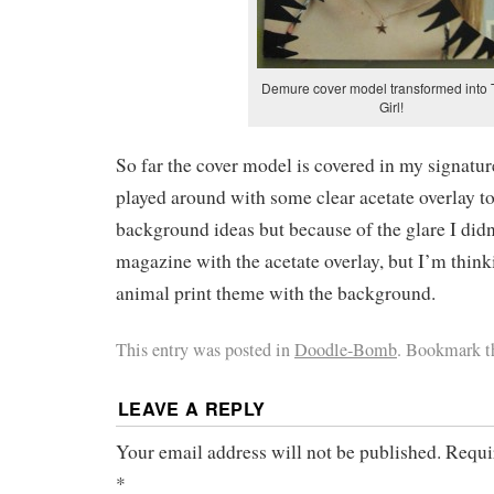
Demure cover model transformed into 
Girl!
So far the cover model is covered in my signature
played around with some clear acetate overlay t
background ideas but because of the glare I did
magazine with the acetate overlay, but I’m think
animal print theme with the background.
This entry was posted in
Doodle-Bomb
. Bookmark 
LEAVE A REPLY
Your email address will not be published.
Requi
*