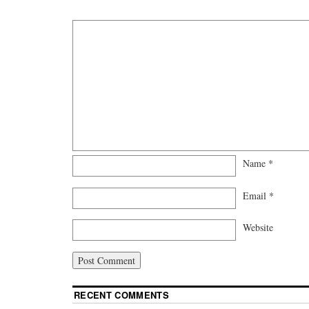
Name
*
Email
*
Website
RECENT COMMENTS