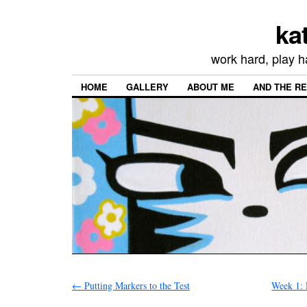
ka
work hard, play h
HOME
GALLERY
ABOUT ME
AND THE R
←
Putting Markers to the Test
Week 1: