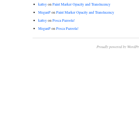
kattsy
on
Paint Marker Opacity and Translucency
MeganP
on
Paint Marker Opacity and Translucency
kattsy
on
Posca Pazoola!
MeganP
on
Posca Pazoola!
Proudly powered by WordPr