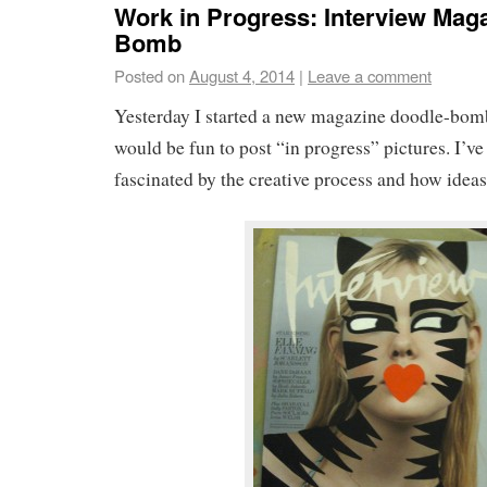
Work in Progress: Interview Mag
Bomb
Posted on
August 4, 2014
|
Leave a comment
Yesterday I started a new magazine doodle-bomb
would be fun to post “in progress” pictures. I’v
fascinated by the creative process and how ideas